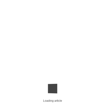
Loading article